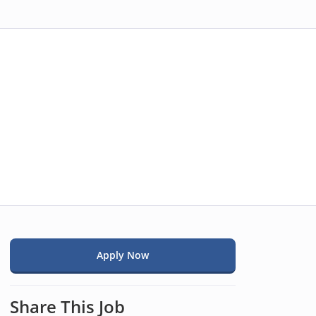
Apply Now
Share This Job