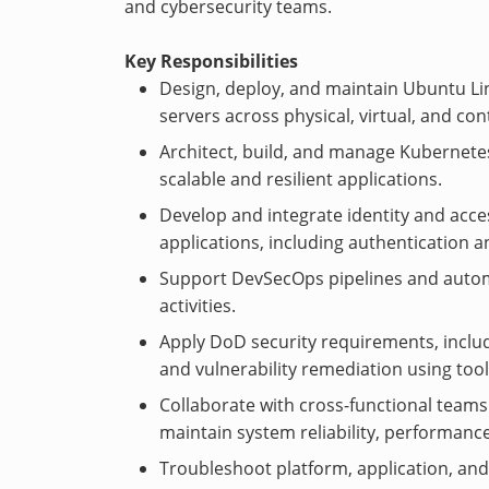
and cybersecurity teams.
Key Responsibilities
Design, deploy, and maintain Ubuntu Li
servers across physical, virtual, and co
Architect, build, and manage Kubernetes
scalable and resilient applications.
Develop and integrate identity and acc
applications, including authentication a
Support DevSecOps pipelines and automa
activities.
Apply DoD security requirements, inclu
and vulnerability remediation using too
Collaborate with cross-functional teams
maintain system reliability, performance
Troubleshoot platform, application, and