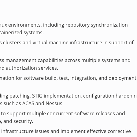
nux environments, including repository synchronization
ntainerized systems.
 clusters and virtual machine infrastructure in support of
ess management capabilities across multiple systems and
nd authorization services.
tion for software build, test, integration, and deployment
ding patching, STIG implementation, configuration hardenin
ls such as ACAS and Nessus.
 to support multiple concurrent software releases and
, and security.
 infrastructure issues and implement effective corrective