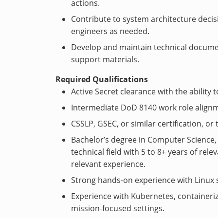
actions.
Contribute to system architecture decis
engineers as needed.
Develop and maintain technical docume
support materials.
Required Qualifications
Active Secret clearance with the ability t
Intermediate DoD 8140 work role alignm
CSSLP, GSEC, or similar certification, or 
Bachelor’s degree in Computer Science,
technical field with 5 to 8+ years of rel
relevant experience.
Strong hands-on experience with Linux 
Experience with Kubernetes, containeriz
mission-focused settings.