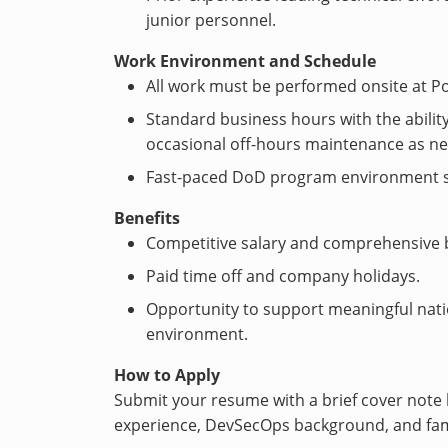
junior personnel.
Work Environment and Schedule
All work must be performed onsite at Po
Standard business hours with the ability 
occasional off-hours maintenance as n
Fast-paced DoD program environment sup
Benefits
Competitive salary and comprehensive 
Paid time off and company holidays.
Opportunity to support meaningful natio
environment.
How to Apply
Submit your resume with a brief cover note 
experience, DevSecOps background, and fami