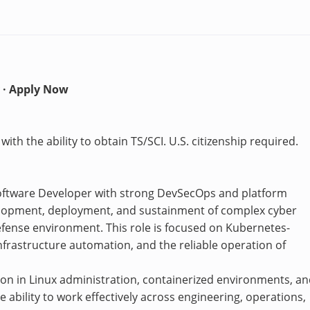
 · Apply Now
ith the ability to obtain TS/SCI. U.S. citizenship required.
Software Developer with strong DevSecOps and platform
elopment, deployment, and sustainment of complex cyber
fense environment. This role is focused on Kubernetes-
nfrastructure automation, and the reliable operation of
ion in Linux administration, containerized environments, a
 ability to work effectively across engineering, operations,