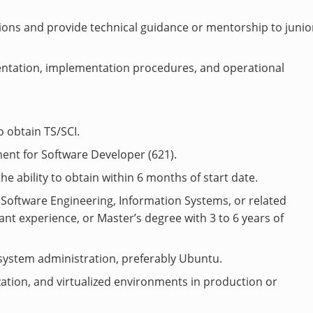
ions and provide technical guidance or mentorship to junio
ntation, implementation procedures, and operational
o obtain TS/SCI.
ent for Software Developer (621).
the ability to obtain within 6 months of start date.
 Software Engineering, Information Systems, or related
evant experience, or Master’s degree with 3 to 6 years of
system administration, preferably Ubuntu.
ation, and virtualized environments in production or