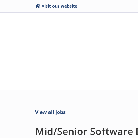
Visit our website
View all jobs
Mid/Senior Software 