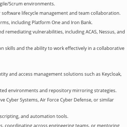
gile/Scrum environments.
r software lifecycle management and team collaboration.
forms, including Platform One and Iron Bank.
d remediating vulnerabilities, including ACAS, Nessus, and
kills and the ability to work effectively in a collaborative
ntity and access management solutions such as Keycloak,
cted environments and repository mirroring strategies.
ve Cyber Systems, Air Force Cyber Defense, or similar
scripting, and automation tools.
rts, coordinating across engineering teams, or mentoring