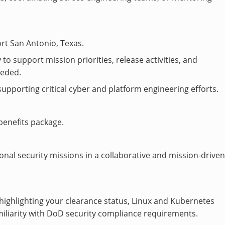
rt San Antonio, Texas.
to support mission priorities, release activities, and
eeded.
porting critical cyber and platform engineering efforts.
benefits package.
nal security missions in a collaborative and mission-drive
highlighting your clearance status, Linux and Kubernetes
liarity with DoD security compliance requirements.