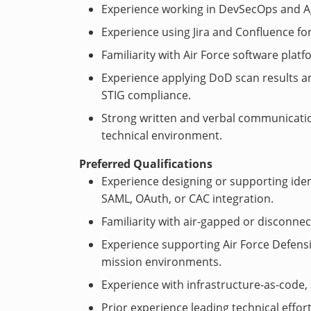
Experience working in DevSecOps and A
Experience using Jira and Confluence fo
Familiarity with Air Force software plat
Experience applying DoD scan results an
STIG compliance.
Strong written and verbal communication s
technical environment.
Preferred Qualifications
Experience designing or supporting ide
SAML, OAuth, or CAC integration.
Familiarity with air-gapped or disconne
Experience supporting Air Force Defensi
mission environments.
Experience with infrastructure-as-code, 
Prior experience leading technical effo