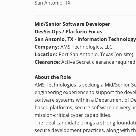
San Antonio, TX
Mid/Senior Software Developer
DevSecOps / Platform Focus
San Antonio, TX · Information Technology
Company:
AMS Technologies, LLC
Location:
Port San Antonio, Texas (on-site)
Clearance:
Active Secret clearance required w
About the Role
AMS Technologies is seeking a Mid/Senior 
engineering experience to support the dev
software systems within a Department of De
based platforms, secure software delivery, i
mission-critical cyber capabilities.
The ideal candidate brings a strong foundat
secure development practices, along with the