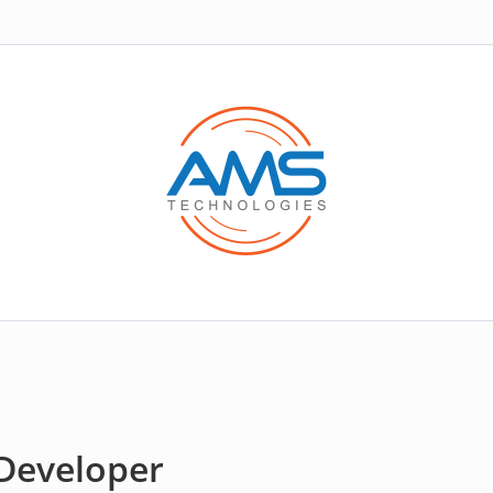
Developer